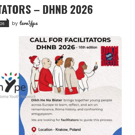
ITATORS – DHNB 2026
ternYpe
by
026