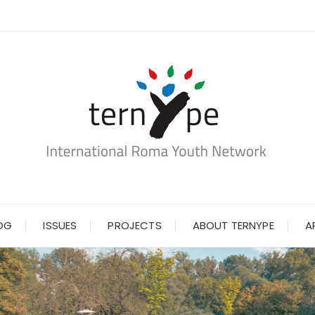
OG
ISSUES
PROJECTS
ABOUT TERNYPE
A