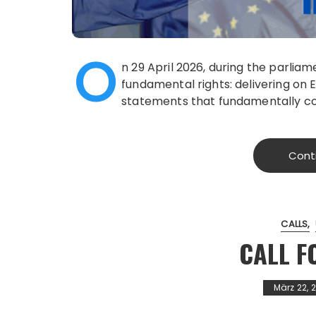
O
n 29 April 2026, during the parlia
fundamental rights: delivering on
statements that fundamentally con
Cont
CALLS
CALL F
März 22, 