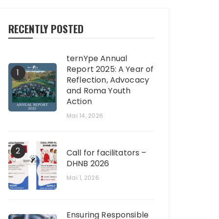
RECENTLY POSTED
ternYpe Annual
Report 2025: A Year of
1
Reflection, Advocacy
and Roma Youth
Action
Mai 14, 2026
2
Call for facilitators –
DHNB 2026
Mai 1, 2026
Ensuring Responsible