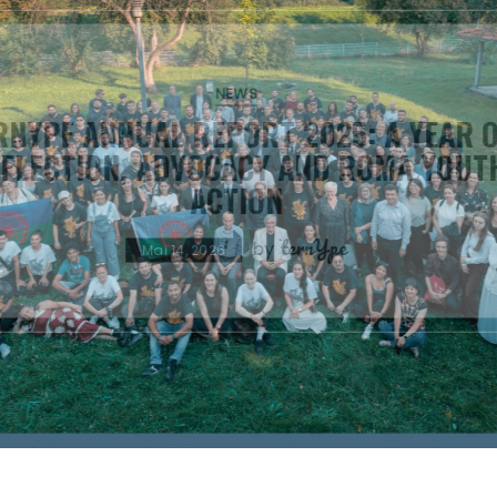
ISSUES
NEWS
ENSURING RESPONSIBLE POLITI
DISCOURSE: ROMA YOUTH CALL OUT
REMARKS
ternYpe
by
April 30, 2026