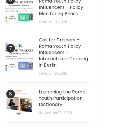
Roma Youth Policy
Influencers – Policy
Monitoring Phase
Februar 19, 2026
Call for Trainers –
Roma Youth Policy
7
Influencers –
International Training
in Berlin
Februar 19, 2026
Launching the Roma
8
Youth Participation
Dictionary
November 10, 2025