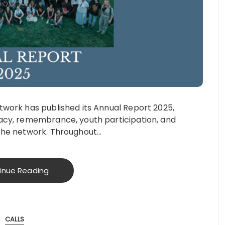
work has published its Annual Report 2025,
acy, remembrance, youth participation, and
the network. Throughout…
inue Reading
CALLS