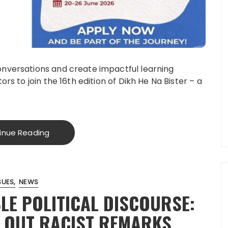
onversations and create impactful learning
rs to join the 16th edition of Dikh He Na Bister – a
inue Reading
SUES
NEWS
LE POLITICAL DISCOURSE:
 OUT RACIST REMARKS