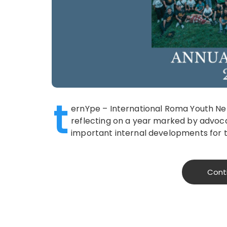
t
ernYpe – International Roma Youth Net
reflecting on a year marked by advoc
important internal developments for 
Cont