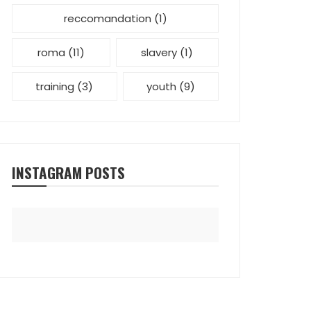
reccomandation
(1)
roma
(11)
slavery
(1)
training
(3)
youth
(9)
INSTAGRAM POSTS