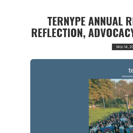
TERNYPE ANNUAL R
REFLECTION, ADVOCAC
Mai 14, 