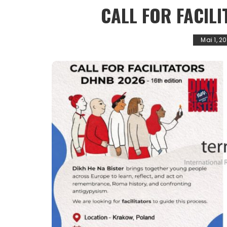
CALL FOR FACIL
Mai 1, 2