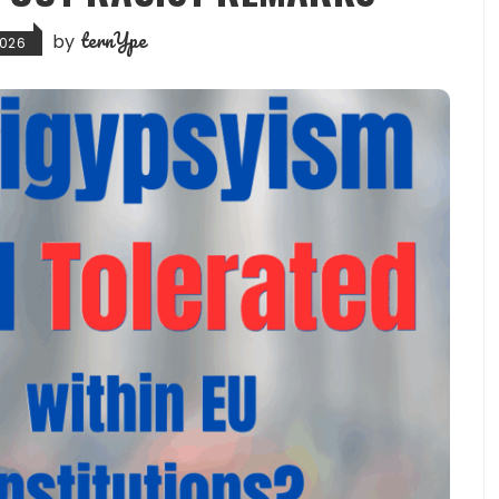
ternYpe
by
2026