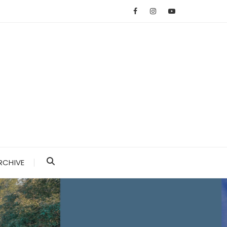
RCHIVE