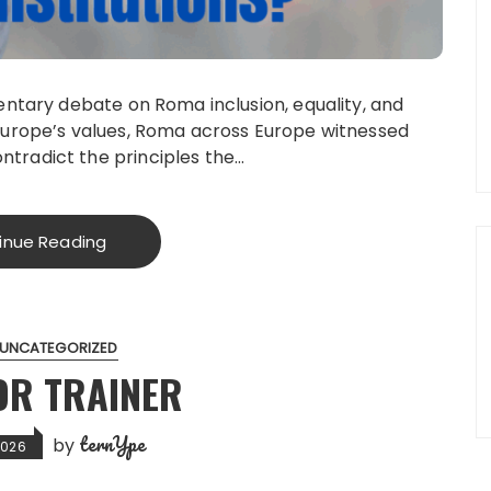
mentary debate on Roma inclusion, equality, and
 Europe’s values, Roma across Europe witnessed
tradict the principles the…
inue Reading
UNCATEGORIZED
OR TRAINER
ternYpe
by
2026