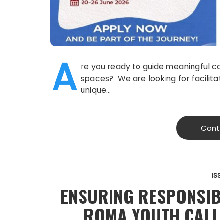
A
re you ready to guide meaningful c
spaces? We are looking for facilitato
unique…
Cont
IS
ENSURING RESPONSIB
ROMA YOUTH CALL