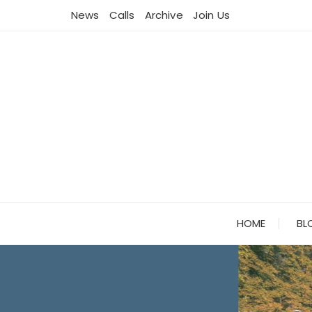
Skip
News
Calls
Archive
Join Us
to
content
HOME
BL