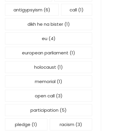
antigypsyism
(6)
call
(1)
dikh he na bister
(1)
eu
(4)
european parliament
(1)
holocaust
(1)
memorial
(1)
open call
(3)
participation
(5)
pledge
(1)
racism
(3)