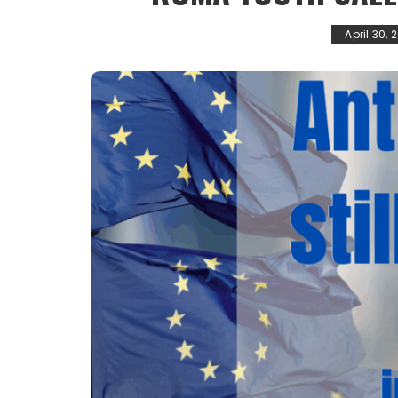
April 30, 