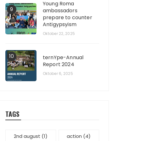
Young Roma
9
ambassadors
prepare to counter
Antigypsyism
Oktober 22, 2025
10
ternYpe-Annual
Report 2024
Oktober 6, 2025
TAGS
2nd august
(1)
action
(4)