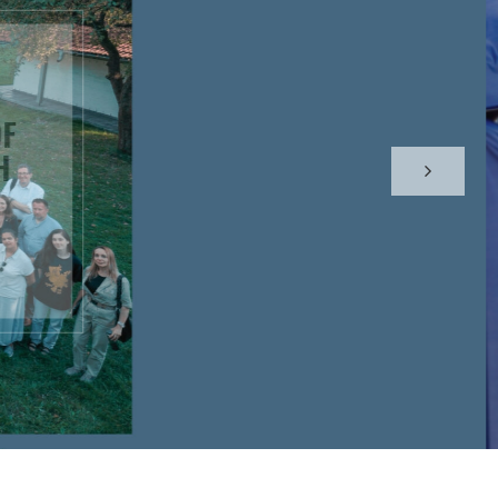
CAL
 RACIST