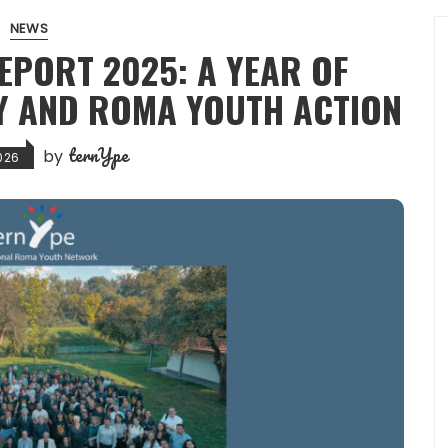
NEWS
EPORT 2025: A YEAR OF
Y AND ROMA YOUTH ACTION
ternYpe
by
2026