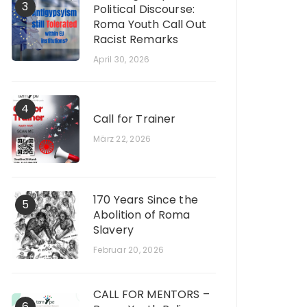
3
Political Discourse:
Roma Youth Call Out
Racist Remarks
April 30, 2026
4
Call for Trainer
März 22, 2026
170 Years Since the
5
Abolition of Roma
Slavery
Februar 20, 2026
CALL FOR MENTORS –
6