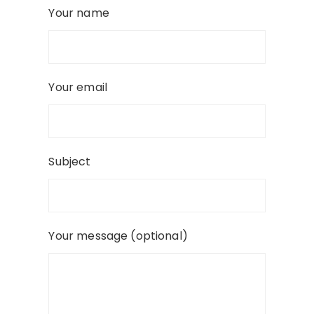
Your name
Your email
Subject
Your message (optional)