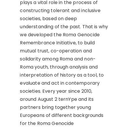
plays a vital role in the process of
constructing tolerant and inclusive
societies, based on deep
understanding of the past. That is why
we developed the Roma Genocide
Remembrance Initiative, to build
mutual trust, co-operation and
solidarity among Roma and non-
Roma youth, through analysis and
interpretation of history as a tool, to
evaluate and act in contemporary
societies. Every year since 2010,
around August 2 ternYpe and its
partners bring together young
Europeans of different backgrounds
for the Roma Genocide