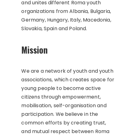
and unites different Roma youth
organizations from Albania, Bulgaria,
Germany, Hungary, Italy, Macedonia,
Slovakia, Spain and Poland.
Mission
We are a network of youth and youth
associations, which creates space for
young people to become active
citizens through empowerment,
mobilisation, self-organisation and
participation. We believe in the
common efforts by creating trust,
and mutual respect between Roma