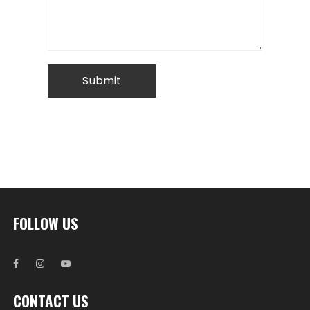
FOLLOW US
CONTACT US