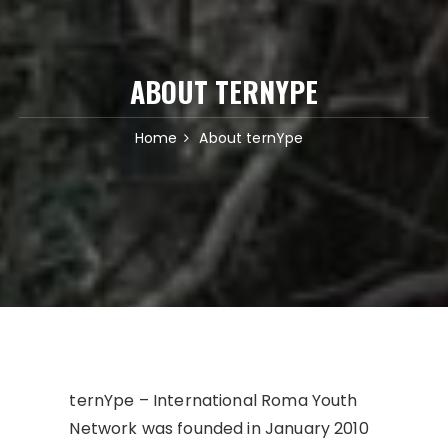
ABOUT TERNYPE
Home
About ternYpe
ternYpe – International Roma Youth
Network was founded in January 2010