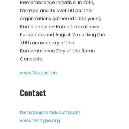
Remembrance Initiative. In 2014,
ternYpe and its over 60 partner
organizations gathered 1.000 young
Roma and non-Roma from all over
Europe around August 2, marking the
70th anniversary of the
Remembrance Day of the Roma
Genocide.
www.2august.eu
Contact
ternype@romayouth.com
www.ternype.org