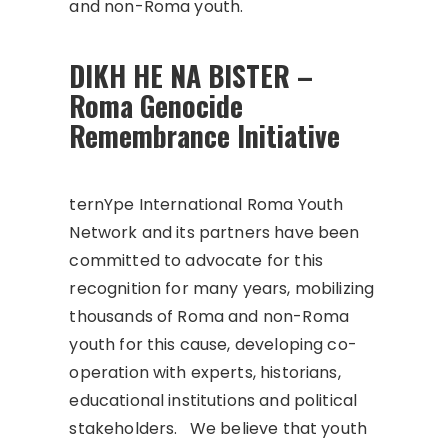
and non-Roma youth.
DIKH HE NA BISTER –
Roma Genocide
Remembrance Initiative
ternYpe International Roma Youth
Network and its partners have been
committed to advocate for this
recognition for many years, mobilizing
thousands of Roma and non-Roma
youth for this cause, developing co-
operation with experts, historians,
educational institutions and political
stakeholders. We believe that youth