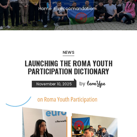
Home
reccomandation
NEWS
LAUNCHING THE ROMA YOUTH
PARTICIPATION DICTIONARY
ternYpe
by
November 10, 2025