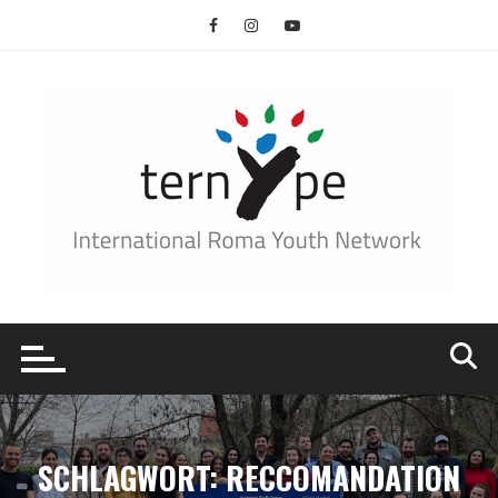
Skip
to
content
SCHLAGWORT:
RECCOMANDATION