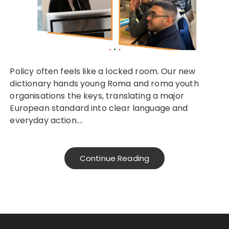
Policy often feels like a locked room. Our new
dictionary hands young Roma and roma youth
organisations the keys, translating a major
European standard into clear language and
everyday action….
Continue Reading