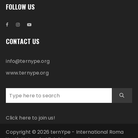
FOLLOW US
CONTACT US
info@ternype.org
www.ternype.org
Click here to join us!
Copyright © 2026 ternYpe - International Roma