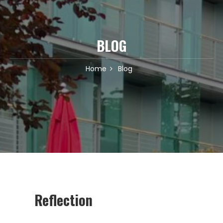
BLOG
Home
Blog
Reflection