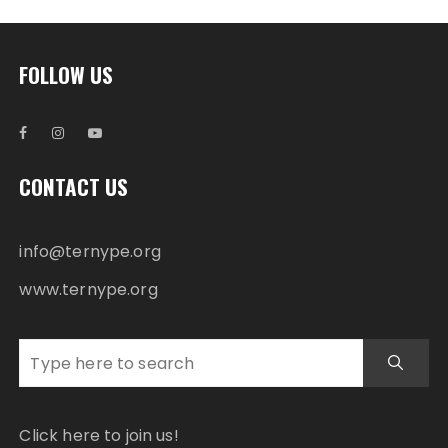
FOLLOW US
CONTACT US
info@ternype.org
www.ternype.org
Click here to join us!