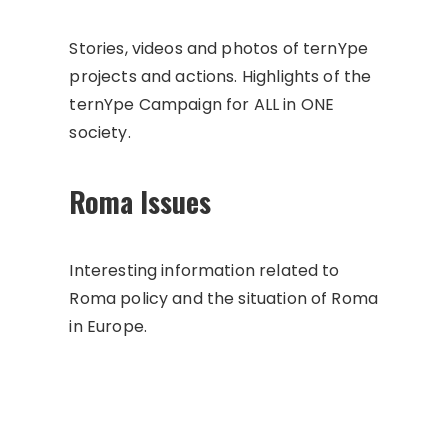
Stories, videos and photos of ternYpe
projects and actions. Highlights of the
ternYpe Campaign for ALL in ONE
society.
Roma Issues
Interesting information related to
Roma policy and the situation of Roma
in Europe.