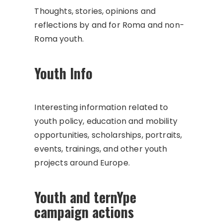
Thoughts, stories, opinions and
reflections by and for Roma and non-
Roma youth.
Youth Info
Interesting information related to
youth policy, education and mobility
opportunities, scholarships, portraits,
events, trainings, and other youth
projects around Europe.
Youth and ternYpe
campaign actions