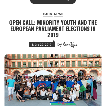
CALLS
NEWS
OPEN CALL: MINORITY YOUTH AND THE
EUROPEAN PARLIAMENT ELECTIONS IN
2019
ternYpe
by
März 29, 2019