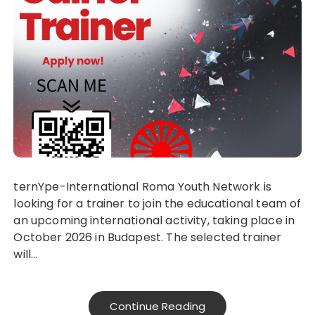
ternYpe-International Roma Youth Network is
looking for a trainer to join the educational team of
an upcoming international activity, taking place in
October 2026 in Budapest. The selected trainer
will…
Continue Reading