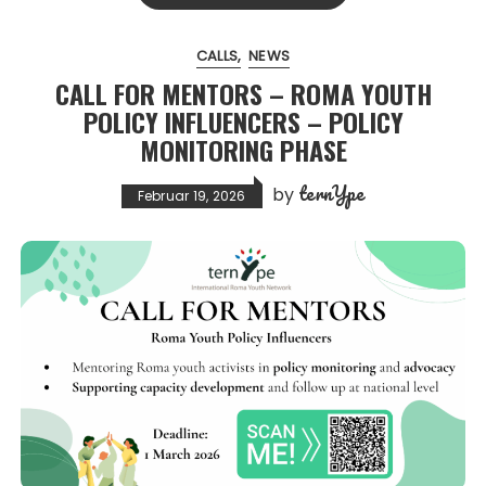
CALLS
NEWS
CALL FOR MENTORS – ROMA YOUTH
POLICY INFLUENCERS – POLICY
MONITORING PHASE
ternYpe
by
Februar 19, 2026