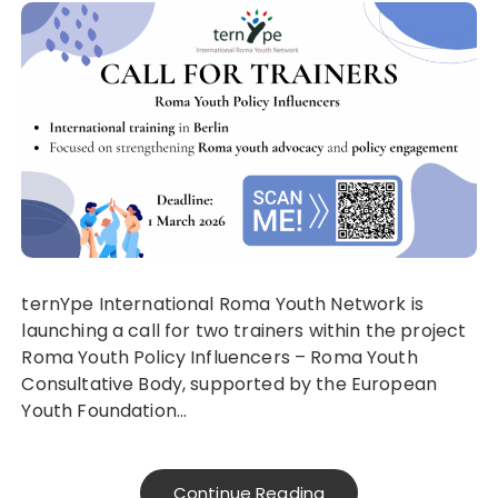
ternYpe International Roma Youth Network is
launching a call for two trainers within the project
Roma Youth Policy Influencers – Roma Youth
Consultative Body, supported by the European
Youth Foundation…
Continue Reading