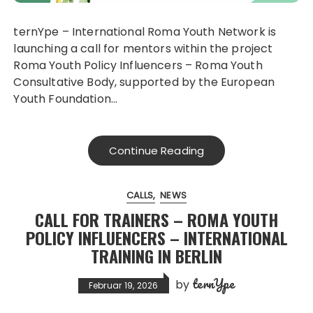
ternYpe – International Roma Youth Network is
launching a call for mentors within the project
Roma Youth Policy Influencers – Roma Youth
Consultative Body, supported by the European
Youth Foundation…
Continue Reading
CALLS
NEWS
CALL FOR TRAINERS – ROMA YOUTH
POLICY INFLUENCERS – INTERNATIONAL
TRAINING IN BERLIN
ternYpe
by
Februar 19, 2026