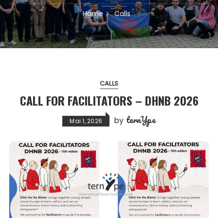
Home
Calls
CALLS
CALL FOR FACILITATORS – DHNB 2026
ternYpe
by
Mai 1, 2026