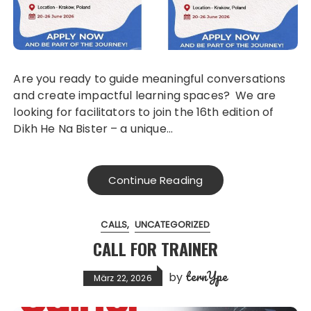
Are you ready to guide meaningful conversations
and create impactful learning spaces? We are
looking for facilitators to join the 16th edition of
Dikh He Na Bister – a unique…
Continue Reading
CALLS
UNCATEGORIZED
CALL FOR TRAINER
ternYpe
by
März 22, 2026