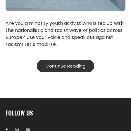
Are you a minority youth activist who is fed up with
the nationalistic and racist wave of politics across
Europe? Use your voice and speak out against
racism! Let’s mobilize…
Continue Reading
FOLLOW US